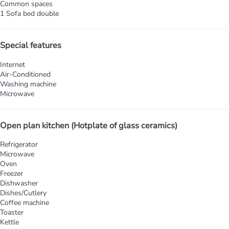
Common spaces
1 Sofa bed double
Special features
Internet
Air-Conditioned
Washing machine
Microwave
Open plan kitchen (Hotplate of glass ceramics)
Refrigerator
Microwave
Oven
Freezer
Dishwasher
Dishes/Cutlery
Coffee machine
Toaster
Kettle