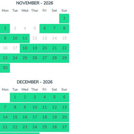
NOVEMBER - 2026
Mon
Tue
Wed
Thur
Fri
Sat
Sun
1
2
3
4
5
6
7
8
9
10
11
12
13
14
15
16
17
18
19
20
21
22
23
24
25
26
27
28
29
30
DECEMBER - 2026
Mon
Tue
Wed
Thur
Fri
Sat
Sun
1
2
3
4
5
6
7
8
9
10
11
12
13
14
15
16
17
18
19
20
21
22
23
24
25
26
27