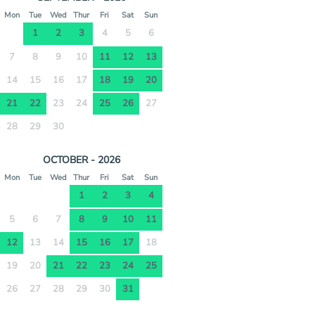
Mon
Tue
Wed
Thur
Fri
Sat
Sun
1
2
3
4
5
6
7
8
9
10
11
12
13
14
15
16
17
18
19
20
21
22
23
24
25
26
27
28
29
30
OCTOBER - 2026
Mon
Tue
Wed
Thur
Fri
Sat
Sun
1
2
3
4
5
6
7
8
9
10
11
12
13
14
15
16
17
18
19
20
21
22
23
24
25
26
27
28
29
30
31