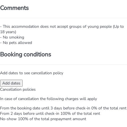
Comments
- This accommodation does not accept groups of young people (Up to
18 years)
- No smoking
- No pets allowed
Booking conditions
Add dates to see cancellation policy
Add dates
Cancellation policies
In case of cancellation the following charges will apply
From the booking date until 3 days before check-in
0% of the total rent
From 2 days before until check-in
100% of the total rent
No-show
100% of the total prepayment amount