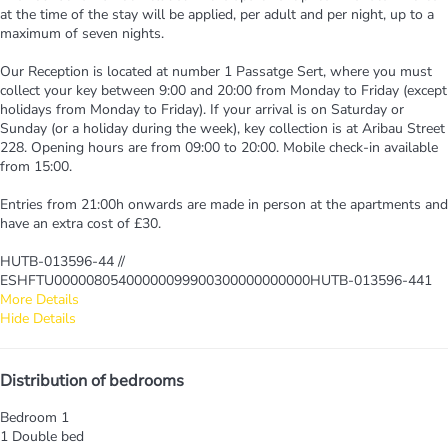
at the time of the stay will be applied, per adult and per night, up to a
maximum of seven nights.
Our Reception is located at number 1 Passatge Sert, where you must
collect your key between 9:00 and 20:00 from Monday to Friday (except
holidays from Monday to Friday). If your arrival is on Saturday or
Sunday (or a holiday during the week), key collection is at Aribau Street
228. Opening hours are from 09:00 to 20:00. Mobile check-in available
from 15:00.
Entries from 21:00h onwards are made in person at the apartments and
have an extra cost of £30.
HUTB-013596-44 //
ESHFTU00000805400000099900300000000000HUTB-013596-441
More Details
Hide Details
Distribution of bedrooms
Bedroom 1
1 Double bed