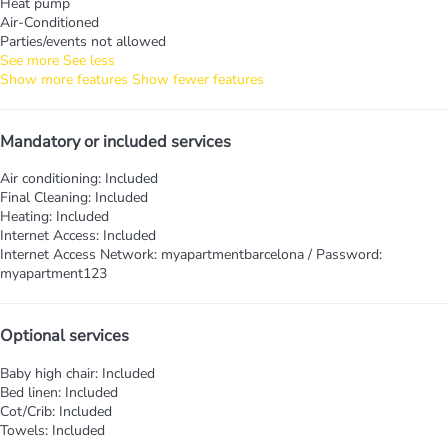
Heat pump
Air-Conditioned
Parties/events not allowed
See more
See less
Show more features
Show fewer features
Mandatory or included services
Air conditioning: Included
Final Cleaning: Included
Heating: Included
Internet Access: Included
Internet Access
Network: myapartmentbarcelona / Password:
myapartment123
Optional services
Baby high chair: Included
Bed linen: Included
Cot/Crib: Included
Towels: Included