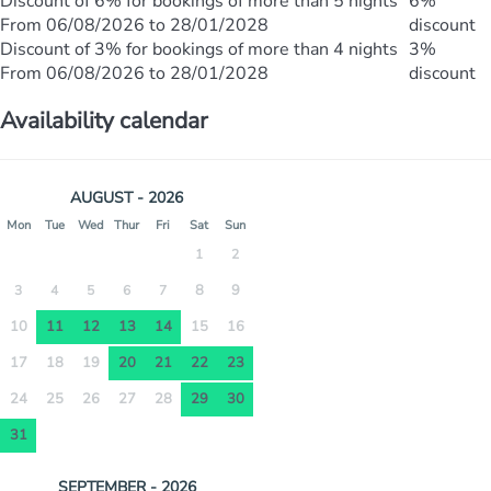
Discount of 6% for bookings of more than 5 nights
6%
From 06/08/2026 to 28/01/2028
discount
Discount of 3% for bookings of more than 4 nights
3%
From 06/08/2026 to 28/01/2028
discount
Availability calendar
AUGUST - 2026
Mon
Tue
Wed
Thur
Fri
Sat
Sun
1
2
8
9
3
4
5
6
7
10
11
12
13
14
15
16
17
18
19
20
21
22
23
24
25
26
27
28
29
30
31
SEPTEMBER - 2026