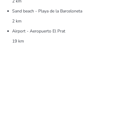
2 km
Sand beach - Playa de la Barceloneta
2 km
Airport - Aeropuerto El Prat
19 km