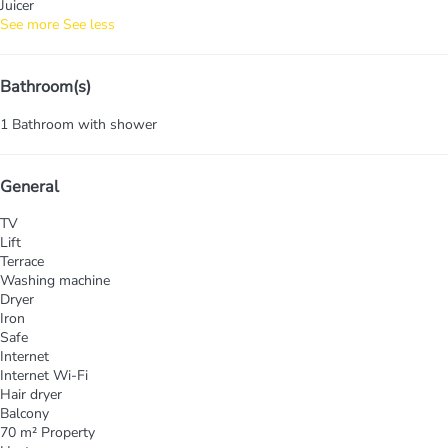
Juicer
See more
See less
Bathroom(s)
1 Bathroom with shower
General
TV
Lift
Terrace
Washing machine
Dryer
Iron
Safe
Internet
Internet
Wi-Fi
Hair dryer
Balcony
70 m² Property