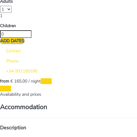
Adults
1
Children
ADD DATES
Contact
Phone
+34-931180188
from
€ 165.
00
/ night
Dates
Dates
Availability and prices
Accommodation
Description