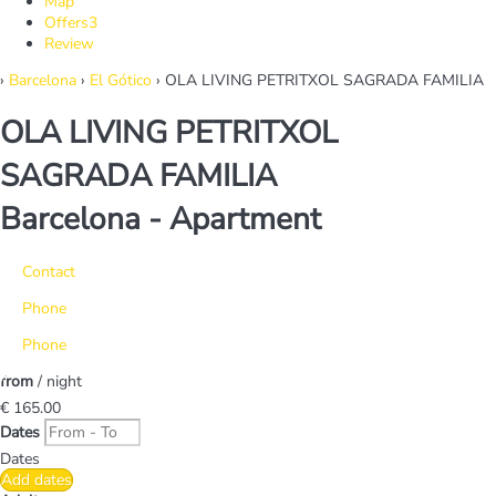
Map
Offers
3
Review
›
Barcelona
›
El Gótico
› OLA LIVING PETRITXOL SAGRADA FAMILIA
OLA LIVING PETRITXOL
SAGRADA FAMILIA
Barcelona -
Apartment
Contact
Phone
Phone
from
/ night
€ 165.
00
Dates
Dates
Add dates