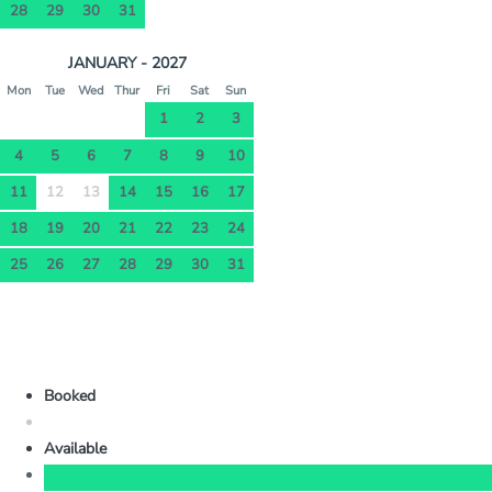
28
29
30
31
JANUARY - 2027
Mon
Tue
Wed
Thur
Fri
Sat
Sun
1
2
3
4
5
6
7
8
9
10
11
12
13
14
15
16
17
18
19
20
21
22
23
24
25
26
27
28
29
30
31
Booked
Available