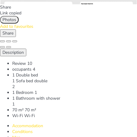
Share
Link copied
Photos
Add to favourites
Share
Description
Review
10
occupants
4
1 Double bed
1 Sofa bed double
2
1 Bedroom
1
1 Bathroom with shower
1
70 m²
70 m²
Wi-Fi
Wi-Fi
Accommodation
Conditions