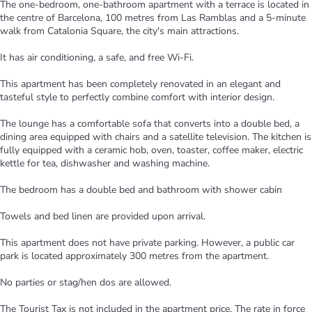
The one-bedroom, one-bathroom apartment with a terrace is located in
the centre of Barcelona, 100 metres from Las Ramblas and a 5-minute
walk from Catalonia Square, the city's main attractions.
It has air conditioning, a safe, and free Wi-Fi.
This apartment has been completely renovated in an elegant and
tasteful style to perfectly combine comfort with interior design.
The lounge has a comfortable sofa that converts into a double bed, a
dining area equipped with chairs and a satellite television. The kitchen is
fully equipped with a ceramic hob, oven, toaster, coffee maker, electric
kettle for tea, dishwasher and washing machine.
The bedroom has a double bed and bathroom with shower cabin
Towels and bed linen are provided upon arrival.
This apartment does not have private parking. However, a public car
park is located approximately 300 metres from the apartment.
No parties or stag/hen dos are allowed.
The Tourist Tax is not included in the apartment price. The rate in force