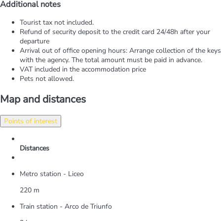
Additional notes
Tourist tax not included.
Refund of security deposit to the credit card 24/48h after your
departure
Arrival out of office opening hours: Arrange collection of the keys
with the agency. The total amount must be paid in advance.
VAT included in the accommodation price
Pets not allowed.
Map and distances
Points of interest
Distances
Metro station - Liceo
220 m
Train station - Arco de Triunfo