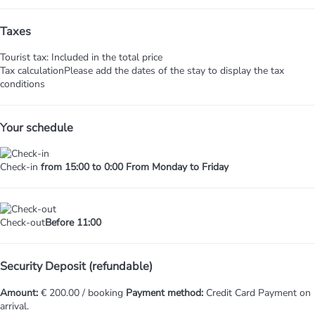
Taxes
Tourist tax: Included in the total price
Tax calculation
Please add the dates of the stay to display the tax
conditions
Your schedule
Check-in
from 15:00 to 0:00 From Monday to Friday
Check-out
Before 11:00
Security Deposit (refundable)
Amount:
€ 200.00 / booking
Payment method:
Credit Card
Payment on
arrival.