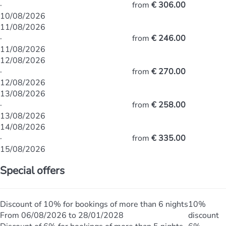
·
from
€ 306.00
10/08/2026
11/08/2026
·
from
€ 246.00
11/08/2026
12/08/2026
·
from
€ 270.00
12/08/2026
13/08/2026
·
from
€ 258.00
13/08/2026
14/08/2026
·
from
€ 335.00
15/08/2026
Special offers
Discount of 10% for bookings of more than 6 nights
10%
From 06/08/2026 to 28/01/2028
discount