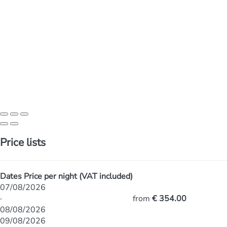
Price lists
Dates
Price per night (VAT included)
07/08/2026
·
from
€ 354.00
08/08/2026
09/08/2026