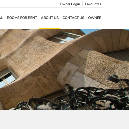
Owner Login
Favourites
AL
ROOMS FOR RENT
ABOUT US
CONTACT US
OWNER