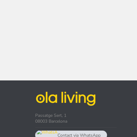
Passatge Sert, 1
08003 Barcelona
Contact via WhatsApp