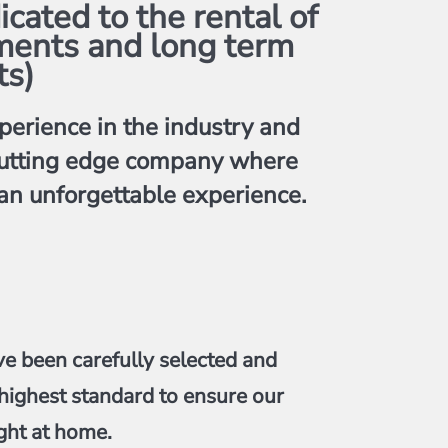
ated to the rental of
ments and long term
ts)
erience in the industry and
y cutting edge company where
 an unforgettable experience.
ve been carefully selected and
highest standard to ensure our
ght at home.