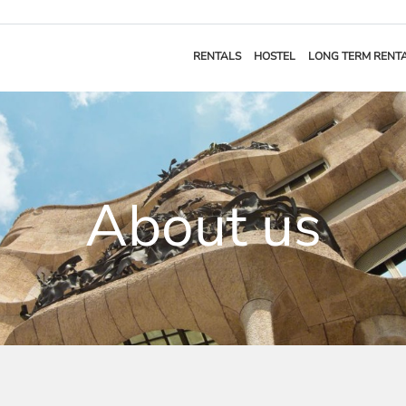
RENTALS
HOSTEL
LONG TERM RENT
About us