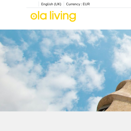
English (UK)
Currency :
EUR