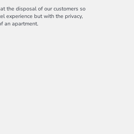
at the disposal of our customers so
el experience but with the privacy,
f an apartment.