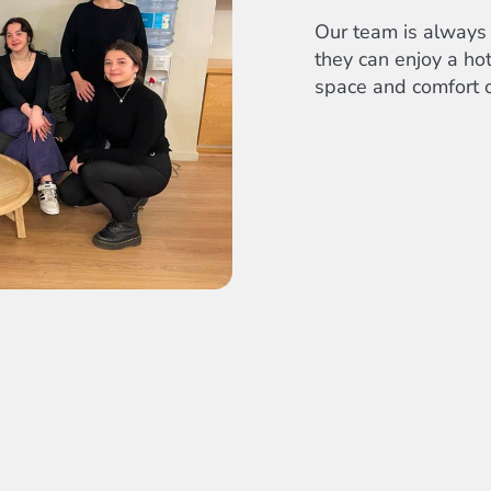
Our team is always 
they can enjoy a hot
space and comfort o