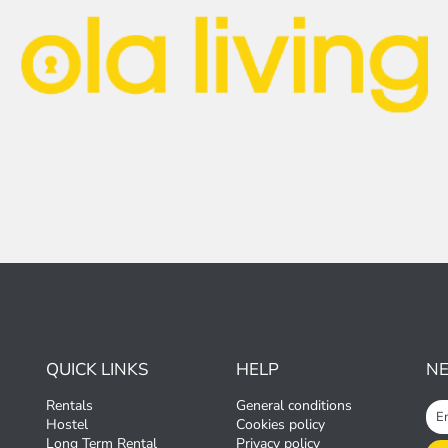
QUICK LINKS
HELP
N
Rentals
General conditions
Hostel
Cookies policy
Long Term Rental
Privacy policy