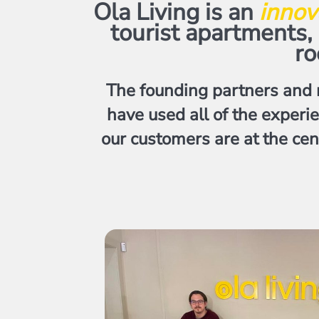
Ola Living is an
innov
tourist apartments
ro
The founding partners and 
have used all of the experi
our customers are at the cen