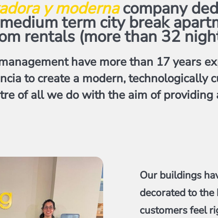
adora y moderna
company dedic
, medium term city break apart
om rentals (more than 32 nigh
management have more than 17 years exp
encia to create a modern, technologicall
tre of all we do with the aim of providing
Our buildings ha
decorated to the 
customers feel ri