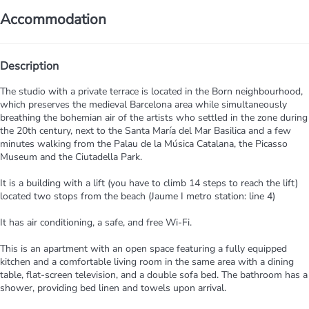
Accommodation
Description
The studio with a private terrace is located in the Born neighbourhood,
which preserves the medieval Barcelona area while simultaneously
breathing the bohemian air of the artists who settled in the zone during
the 20th century, next to the Santa María del Mar Basilica and a few
minutes walking from the Palau de la Música Catalana, the Picasso
Museum and the Ciutadella Park.
It is a building with a lift (you have to climb 14 steps to reach the lift)
located two stops from the beach (Jaume I metro station: line 4)
It has air conditioning, a safe, and free Wi-Fi.
This is an apartment with an open space featuring a fully equipped
kitchen and a comfortable living room in the same area with a dining
table, flat-screen television, and a double sofa bed. The bathroom has a
shower, providing bed linen and towels upon arrival.