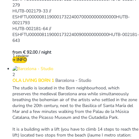
279
HUTB-002179-33 //
ESHFTU00000811900017322400700000000000000HUTB-
0021793
HUTB-002181-64 //
ESHFTU00000811900017322400900000000000HUTB-002181-
643
from
€ 92.00
/ night
1 review
+ INFO
2
OLA LIVING BORN 1
Barcelona -
Studio
The studio is located in the Born neighbourhood, which
preserves the medieval Barcelona area while simultaneously
breathing the bohemian air of the artists who settled in the zone
during the 20th century, next to the Basilica of Santa María del
Mar and a few minutes walking from the Palau de la Música
Catalana, the Picasso Museum and the Ciutadella Park.
It is a building with a lift (you have to climb 14 steps to reach the
lift) located two stops from the beach (Jaume I metro station: