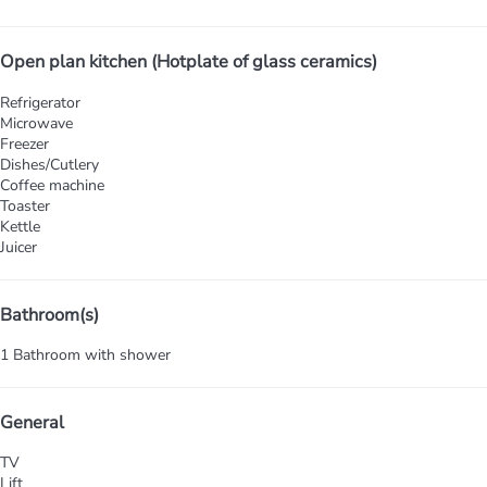
Open plan kitchen (Hotplate of glass ceramics)
Refrigerator
Microwave
Freezer
Dishes/Cutlery
Coffee machine
Toaster
Kettle
Juicer
Bathroom(s)
1 Bathroom with shower
General
TV
Lift