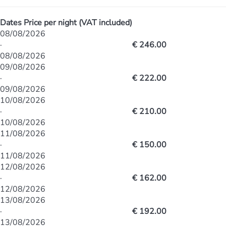
Dates
Price per night (VAT included)
08/08/2026
·
€ 246.00
08/08/2026
09/08/2026
·
€ 222.00
09/08/2026
10/08/2026
·
€ 210.00
10/08/2026
11/08/2026
·
€ 150.00
11/08/2026
12/08/2026
·
€ 162.00
12/08/2026
13/08/2026
·
€ 192.00
13/08/2026