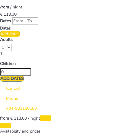
from
/ night
€ 113.
00
Dates
Dates
Add dates
Adults
1
Children
ADD DATES
Contact
Phone
+34-931180188
from
€ 113.
00
/ night
Dates
Dates
Availability and prices