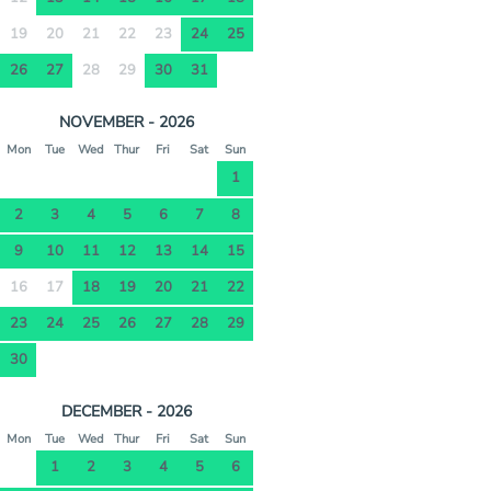
19
20
21
22
23
24
25
26
27
28
29
30
31
NOVEMBER - 2026
Mon
Tue
Wed
Thur
Fri
Sat
Sun
1
2
3
4
5
6
7
8
9
10
11
12
13
14
15
16
17
18
19
20
21
22
23
24
25
26
27
28
29
30
DECEMBER - 2026
Mon
Tue
Wed
Thur
Fri
Sat
Sun
1
2
3
4
5
6