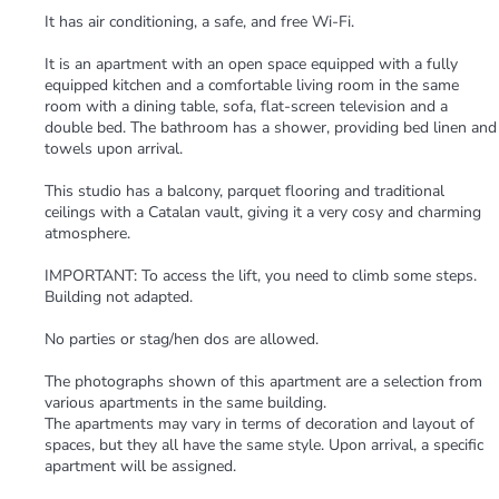
It has air conditioning, a safe, and free Wi-Fi.
It is an apartment with an open space equipped with a fully
equipped kitchen and a comfortable living room in the same
room with a dining table, sofa, flat-screen television and a
double bed. The bathroom has a shower, providing bed linen and
towels upon arrival.
This studio has a balcony, parquet flooring and traditional
ceilings with a Catalan vault, giving it a very cosy and charming
atmosphere.
IMPORTANT: To access the lift, you need to climb some steps.
Building not adapted.
No parties or stag/hen dos are allowed.
The photographs shown of this apartment are a selection from
various apartments in the same building.
The apartments may vary in terms of decoration and layout of
spaces, but they all have the same style. Upon arrival, a specific
apartment will be assigned.