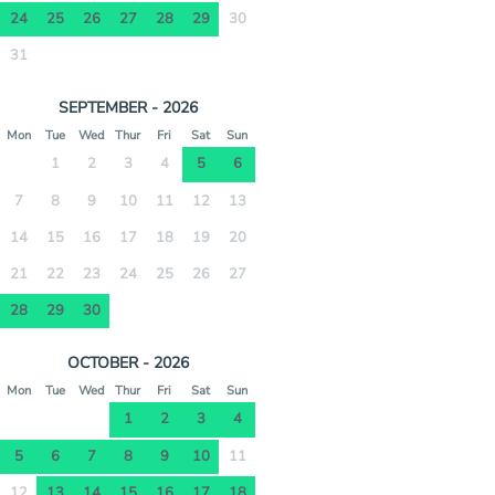
24
25
26
27
28
29
30
31
SEPTEMBER - 2026
Mon
Tue
Wed
Thur
Fri
Sat
Sun
1
2
3
4
5
6
7
8
9
10
11
12
13
14
15
16
17
18
19
20
21
22
23
24
25
26
27
28
29
30
OCTOBER - 2026
Mon
Tue
Wed
Thur
Fri
Sat
Sun
1
2
3
4
5
6
7
8
9
10
11
12
13
14
15
16
17
18