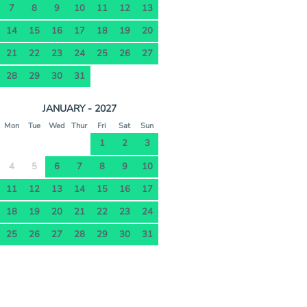
7
8
9
10
11
12
13
14
15
16
17
18
19
20
21
22
23
24
25
26
27
28
29
30
31
JANUARY - 2027
Mon
Tue
Wed
Thur
Fri
Sat
Sun
1
2
3
4
5
6
7
8
9
10
11
12
13
14
15
16
17
18
19
20
21
22
23
24
25
26
27
28
29
30
31