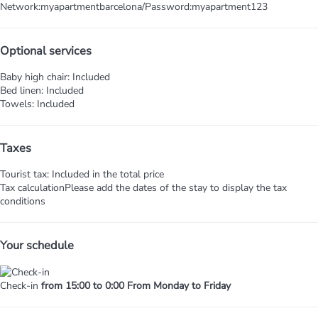
Network:myapartmentbarcelona/Password:myapartment123
Optional services
Baby high chair: Included
Bed linen: Included
Towels: Included
Taxes
Tourist tax: Included in the total price
Tax calculation
Please add the dates of the stay to display the tax
conditions
Your schedule
Check-in
from 15:00 to 0:00 From Monday to Friday