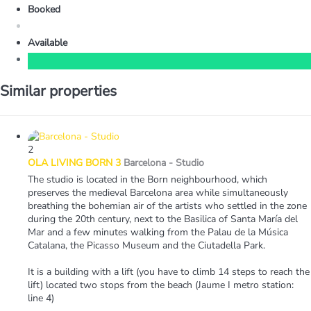
Booked
Available
Similar properties
2
OLA LIVING BORN 3
Barcelona -
Studio
The studio is located in the Born neighbourhood, which
preserves the medieval Barcelona area while simultaneously
breathing the bohemian air of the artists who settled in the zone
during the 20th century, next to the Basilica of Santa María del
Mar and a few minutes walking from the Palau de la Música
Catalana, the Picasso Museum and the Ciutadella Park.
It is a building with a lift (you have to climb 14 steps to reach the
lift) located two stops from the beach (Jaume I metro station:
line 4)