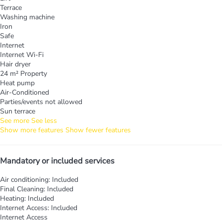
Terrace
Washing machine
Iron
Safe
Internet
Internet
Wi-Fi
Hair dryer
24 m² Property
Heat pump
Air-Conditioned
Parties/events not allowed
Sun terrace
See more
See less
Show more features
Show fewer features
Mandatory or included services
Air conditioning: Included
Final Cleaning: Included
Heating: Included
Internet Access: Included
Internet Access