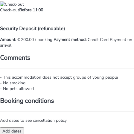
Check-out
Before 11:00
Security Deposit (refundable)
Amount:
€ 200.00 / booking
Payment method:
Credit Card
Payment on
arrival.
Comments
- This accommodation does not accept groups of young people
- No smoking
- No pets allowed
Booking conditions
Add dates to see cancellation policy
Add dates