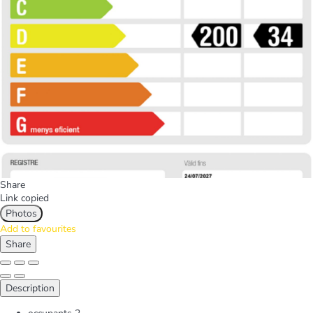
Share
Link copied
Photos
Add to favourites
Share
Description