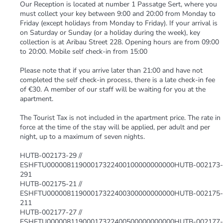
Our Reception is located at number 1 Passatge Sert, where you
must collect your key between 9:00 and 20:00 from Monday to
Friday (except holidays from Monday to Friday). If your arrival is
on Saturday or Sunday (or a holiday during the week), key
collection is at Aribau Street 228. Opening hours are from 09:00
to 20:00. Mobile self check-in from 15:00
Please note that if you arrive later than 21:00 and have not
completed the self check-in process, there is a late check-in fee
of €30. A member of our staff will be waiting for you at the
apartment.
The Tourist Tax is not included in the apartment price. The rate in
force at the time of the stay will be applied, per adult and per
night, up to a maximum of seven nights.
HUTB-002173-29 //
ESHFTU00000811900017322400100000000000HUTB-002173-
291
HUTB-002175-21 //
ESHFTU00000811900017322400300000000000HUTB-002175-
211
HUTB-002177-27 //
ESHFTU00000811900017322400500000000000HUTB-002177-