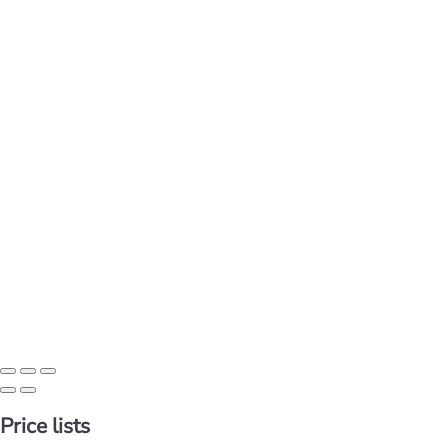
Price lists