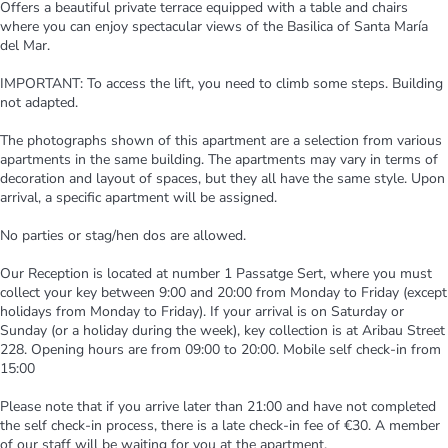
Offers a beautiful private terrace equipped with a table and chairs
where you can enjoy spectacular views of the Basilica of Santa María
del Mar.
IMPORTANT: To access the lift, you need to climb some steps. Building
not adapted.
The photographs shown of this apartment are a selection from various
apartments in the same building. The apartments may vary in terms of
decoration and layout of spaces, but they all have the same style. Upon
arrival, a specific apartment will be assigned.
No parties or stag/hen dos are allowed.
Our Reception is located at number 1 Passatge Sert, where you must
collect your key between 9:00 and 20:00 from Monday to Friday (except
holidays from Monday to Friday). If your arrival is on Saturday or
Sunday (or a holiday during the week), key collection is at Aribau Street
228. Opening hours are from 09:00 to 20:00. Mobile self check-in from
15:00
Please note that if you arrive later than 21:00 and have not completed
the self check-in process, there is a late check-in fee of €30. A member
of our staff will be waiting for you at the apartment.