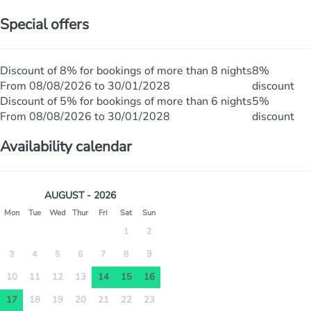
Special offers
Discount of 8% for bookings of more than 8 nights
8%
From 08/08/2026 to 30/01/2028
discount
Discount of 5% for bookings of more than 6 nights
5%
From 08/08/2026 to 30/01/2028
discount
Availability calendar
AUGUST - 2026
Mon
Tue
Wed
Thur
Fri
Sat
Sun
1
2
9
3
4
5
6
7
8
10
11
12
13
14
15
16
17
18
19
20
21
22
23