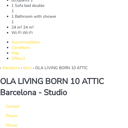
occupants
2
1 Sofa bed double
1
1 Bathroom with shower
1
24 m²
24 m²
Wi-Fi
Wi-Fi
Accommodation
Conditions
Map
Offers
2
›
Barcelona
›
Born
› OLA LIVING BORN 10 ATTIC
OLA LIVING BORN 10 ATTIC
Barcelona -
Studio
Contact
Phone
Phone