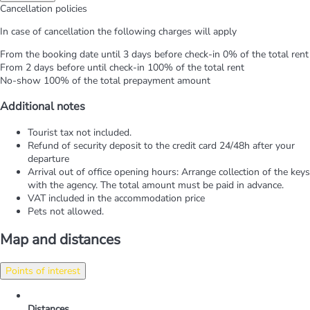
Cancellation policies
In case of cancellation the following charges will apply
From the booking date until 3 days before check-in
0% of the total rent
From 2 days before until check-in
100% of the total rent
No-show
100% of the total prepayment amount
Additional notes
Tourist tax not included.
Refund of security deposit to the credit card 24/48h after your
departure
Arrival out of office opening hours: Arrange collection of the keys
with the agency. The total amount must be paid in advance.
VAT included in the accommodation price
Pets not allowed.
Map and distances
Points of interest
Distances