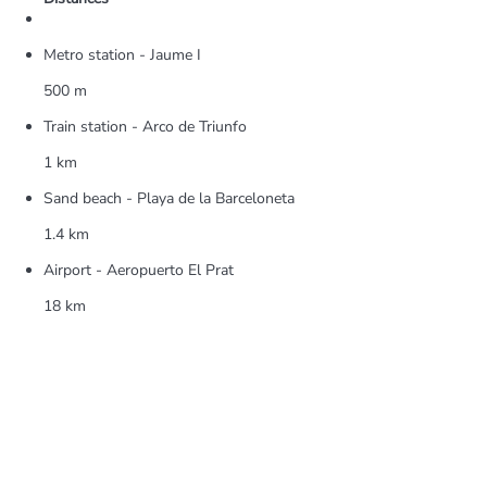
Metro station - Jaume I
500 m
Train station - Arco de Triunfo
1 km
Sand beach - Playa de la Barceloneta
1.4 km
Airport - Aeropuerto El Prat
18 km