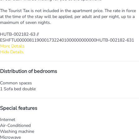
The Tourist Tax is not included in the apartment price. The rate in force
at the time of the stay will be applied, per adult and per night, up to a
maximum of seven nights.
HUTB-002182-63 //
ESHFTU00000811900017322401000000000000HUTB-002182-631
More Details
Hide Details
Distribution of bedrooms
Common spaces
1 Sofa bed double
Special features
Internet
Air-Conditioned
Washing machine
Microwave