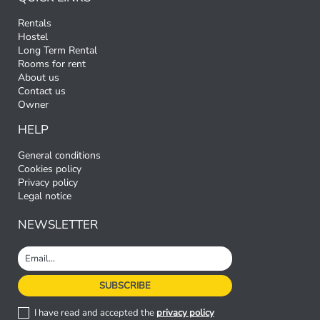
Rentals
Hostel
Long Term Rental
Rooms for rent
About us
Contact us
Owner
HELP
General conditions
Cookies policy
Privacy policy
Legal notice
NEWSLETTER
I have read and accepted the
privacy policy