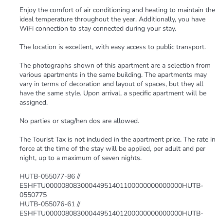
Enjoy the comfort of air conditioning and heating to maintain the
ideal temperature throughout the year. Additionally, you have
WiFi connection to stay connected during your stay.
The location is excellent, with easy access to public transport.
The photographs shown of this apartment are a selection from
various apartments in the same building. The apartments may
vary in terms of decoration and layout of spaces, but they all
have the same style. Upon arrival, a specific apartment will be
assigned.
No parties or stag/hen dos are allowed.
The Tourist Tax is not included in the apartment price. The rate in
force at the time of the stay will be applied, per adult and per
night, up to a maximum of seven nights.
HUTB-055077-86 //
ESHFTU00000808300044951401100000000000000HUTB-
0550775
HUTB-055076-61 //
ESHFTU00000808300044951401200000000000000HUTB-