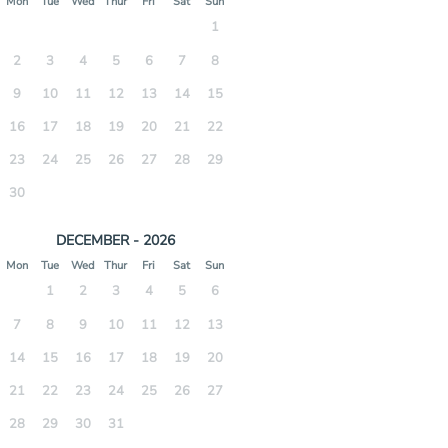
Mon
Tue
Wed
Thur
Fri
Sat
Sun
1
2
3
4
5
6
7
8
9
10
11
12
13
14
15
16
17
18
19
20
21
22
23
24
25
26
27
28
29
30
DECEMBER - 2026
Mon
Tue
Wed
Thur
Fri
Sat
Sun
1
2
3
4
5
6
7
8
9
10
11
12
13
14
15
16
17
18
19
20
21
22
23
24
25
26
27
28
29
30
31