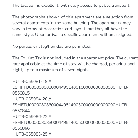
The location is excellent, with easy access to public transport.
The photographs shown of this apartment are a selection from
several apartments in the same building. The apartments may
vary in terms of decoration and layout, but they all have the
same style. Upon arrival, a specific apartment will be assigned.
No parties or stag/hen dos are permitted.
The Tourist Tax is not included in the apartment price. The current
rate applicable at the time of stay will be charged, per adult and
night, up to a maximum of seven nights.
HUTB-055081-19 //
ESHFTU00000808300044951400100000000000000HUTB-
0550815
HUTB-055084-20 //
ESHFTU00000808300044951400300000000000000HUTB-
0550844
HUTB-055086-22 //
ESHFTU00000808300044951400500000000000000HUTB-
0550866
HUTB-055083-25 //