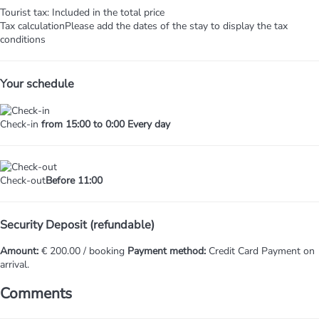
Tourist tax: Included in the total price
Tax calculation
Please add the dates of the stay to display the tax
conditions
Your schedule
Check-in
from 15:00 to 0:00 Every day
Check-out
Before 11:00
Security Deposit (refundable)
Amount:
€ 200.00 / booking
Payment method:
Credit Card
Payment on
arrival.
Comments