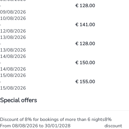
·
€ 128.00
09/08/2026
10/08/2026
·
€ 141.00
12/08/2026
13/08/2026
·
€ 128.00
13/08/2026
14/08/2026
·
€ 150.00
14/08/2026
15/08/2026
·
€ 155.00
15/08/2026
Special offers
Discount of 8% for bookings of more than 6 nights
8%
From 08/08/2026 to 30/01/2028
discount