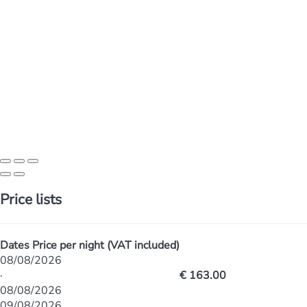
Price lists
Dates
Price per night (VAT included)
08/08/2026
·
€ 163.00
08/08/2026
09/08/2026