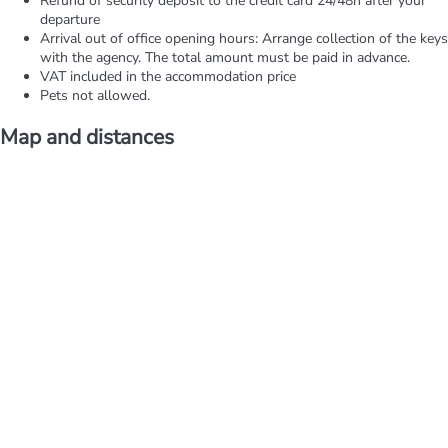
Refund of security deposit to the credit card 24/48h after your
departure
Arrival out of office opening hours: Arrange collection of the keys
with the agency. The total amount must be paid in advance.
VAT included in the accommodation price
Pets not allowed.
Map and distances