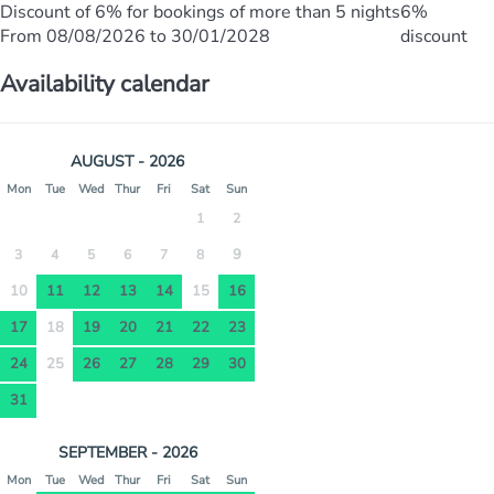
Discount of 6% for bookings of more than 5 nights
6%
From 08/08/2026 to 30/01/2028
discount
Availability calendar
AUGUST - 2026
Mon
Tue
Wed
Thur
Fri
Sat
Sun
1
2
9
3
4
5
6
7
8
10
11
12
13
14
15
16
17
18
19
20
21
22
23
24
25
26
27
28
29
30
31
SEPTEMBER - 2026
Mon
Tue
Wed
Thur
Fri
Sat
Sun