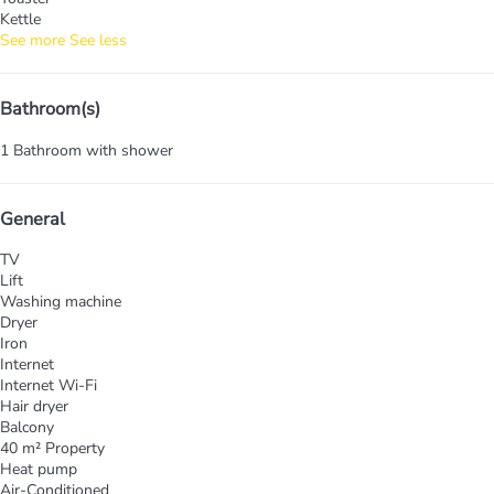
Kettle
See more
See less
Bathroom(s)
1 Bathroom with shower
General
TV
Lift
Washing machine
Dryer
Iron
Internet
Internet
Wi-Fi
Hair dryer
Balcony
40 m² Property
Heat pump
Air-Conditioned