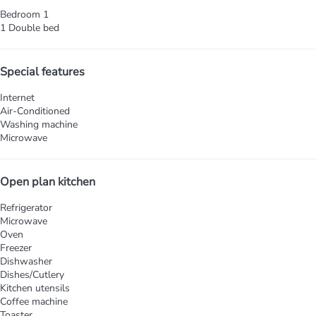
Bedroom 1
1 Double bed
Special features
Internet
Air-Conditioned
Washing machine
Microwave
Open plan kitchen
Refrigerator
Microwave
Oven
Freezer
Dishwasher
Dishes/Cutlery
Kitchen utensils
Coffee machine
Toaster