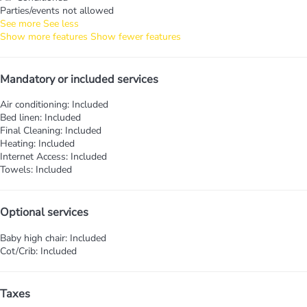
Parties/events not allowed
See more
See less
Show more features
Show fewer features
Mandatory or included services
Air conditioning: Included
Bed linen: Included
Final Cleaning: Included
Heating: Included
Internet Access: Included
Towels: Included
Optional services
Baby high chair: Included
Cot/Crib: Included
Taxes