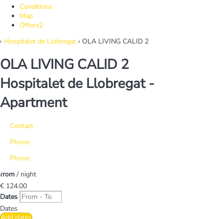
Conditions
Map
Offers
2
›
Hospitalet de Llobregat
› OLA LIVING CALID 2
OLA LIVING CALID 2
Hospitalet de Llobregat -
Apartment
Contact
Phone
Phone
from
/ night
€ 124.
00
Dates
Dates
Add dates