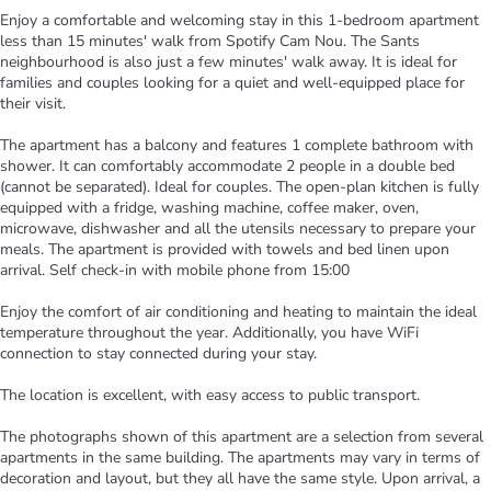
Enjoy a comfortable and welcoming stay in this 1-bedroom apartment
less than 15 minutes' walk from Spotify Cam Nou. The Sants
neighbourhood is also just a few minutes' walk away. It is ideal for
families and couples looking for a quiet and well-equipped place for
their visit.
The apartment has a balcony and features 1 complete bathroom with
shower. It can comfortably accommodate 2 people in a double bed
(cannot be separated). Ideal for couples. The open-plan kitchen is fully
equipped with a fridge, washing machine, coffee maker, oven,
microwave, dishwasher and all the utensils necessary to prepare your
meals. The apartment is provided with towels and bed linen upon
arrival. Self check-in with mobile phone from 15:00
Enjoy the comfort of air conditioning and heating to maintain the ideal
temperature throughout the year. Additionally, you have WiFi
connection to stay connected during your stay.
The location is excellent, with easy access to public transport.
The photographs shown of this apartment are a selection from several
apartments in the same building. The apartments may vary in terms of
decoration and layout, but they all have the same style. Upon arrival, a