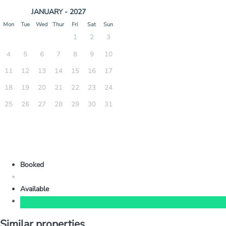
JANUARY - 2027
Mon
Tue
Wed
Thur
Fri
Sat
Sun
1
2
3
4
5
6
7
8
9
10
11
12
13
14
15
16
17
18
19
20
21
22
23
24
25
26
27
28
29
30
31
Booked
Available
Similar properties