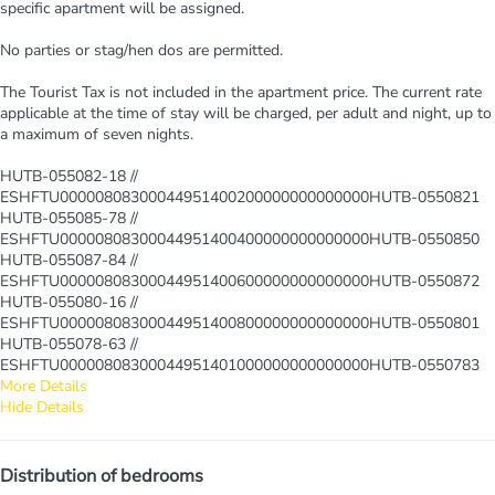
specific apartment will be assigned.
No parties or stag/hen dos are permitted.
The Tourist Tax is not included in the apartment price. The current rate
applicable at the time of stay will be charged, per adult and night, up to
a maximum of seven nights.
HUTB-055082-18 //
ESHFTU00000808300044951400200000000000000HUTB-0550821
HUTB-055085-78 //
ESHFTU00000808300044951400400000000000000HUTB-0550850
HUTB-055087-84 //
ESHFTU00000808300044951400600000000000000HUTB-0550872
HUTB-055080-16 //
ESHFTU00000808300044951400800000000000000HUTB-0550801
HUTB-055078-63 //
ESHFTU00000808300044951401000000000000000HUTB-0550783
More Details
Hide Details
Distribution of bedrooms