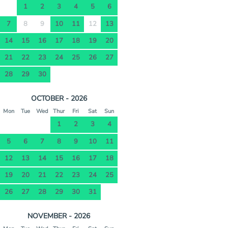
1
2
3
4
5
6
7
8
9
10
11
12
13
14
15
16
17
18
19
20
21
22
23
24
25
26
27
28
29
30
OCTOBER - 2026
Mon
Tue
Wed
Thur
Fri
Sat
Sun
1
2
3
4
5
6
7
8
9
10
11
12
13
14
15
16
17
18
19
20
21
22
23
24
25
26
27
28
29
30
31
NOVEMBER - 2026