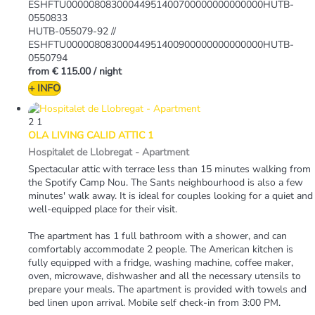
ESHFTU00000808300044951400700000000000000HUTB-
0550833
HUTB-055079-92 //
ESHFTU00000808300044951400900000000000000HUTB-
0550794
from
€ 115.00
/ night
+ INFO
2
1
OLA LIVING CALID ATTIC 1
Hospitalet de Llobregat -
Apartment
Spectacular attic with terrace less than 15 minutes walking from
the Spotify Camp Nou. The Sants neighbourhood is also a few
minutes' walk away. It is ideal for couples looking for a quiet and
well-equipped place for their visit.
The apartment has 1 full bathroom with a shower, and can
comfortably accommodate 2 people. The American kitchen is
fully equipped with a fridge, washing machine, coffee maker,
oven, microwave, dishwasher and all the necessary utensils to
prepare your meals. The apartment is provided with towels and
bed linen upon arrival. Mobile self check-in from 3:00 PM.