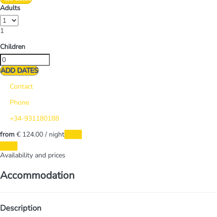
Adults
1
Children
ADD DATES
Contact
Phone
+34-931180188
from
€ 124.
00
/ night
Dates
Dates
Availability and prices
Accommodation
Description