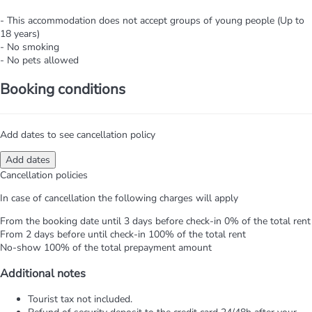
- This accommodation does not accept groups of young people (Up to
18 years)
- No smoking
- No pets allowed
Booking conditions
Add dates to see cancellation policy
Add dates
Cancellation policies
In case of cancellation the following charges will apply
From the booking date until 3 days before check-in
0% of the total rent
From 2 days before until check-in
100% of the total rent
No-show
100% of the total prepayment amount
Additional notes
Tourist tax not included.