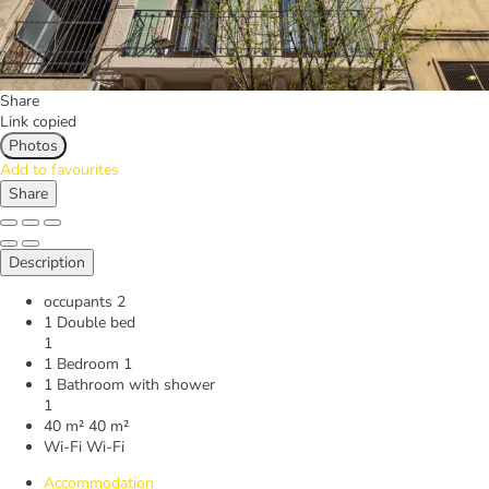
Share
Link copied
Photos
Add to favourites
Share
Description
occupants
2
1 Double bed
1
1 Bedroom
1
1 Bathroom with shower
1
40 m²
40 m²
Wi-Fi
Wi-Fi
Accommodation