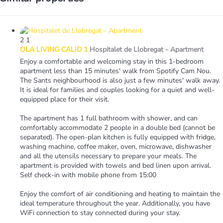
2
1
OLA LIVING CALID 1
Hospitalet de Llobregat -
Apartment
Enjoy a comfortable and welcoming stay in this 1-bedroom
apartment less than 15 minutes' walk from Spotify Cam Nou.
The Sants neighbourhood is also just a few minutes' walk away.
It is ideal for families and couples looking for a quiet and well-
equipped place for their visit.
The apartment has 1 full bathroom with shower, and can
comfortably accommodate 2 people in a double bed (cannot be
separated). The open-plan kitchen is fully equipped with fridge,
washing machine, coffee maker, oven, microwave, dishwasher
and all the utensils necessary to prepare your meals. The
apartment is provided with towels and bed linen upon arrival.
Self check-in with mobile phone from 15:00
Enjoy the comfort of air conditioning and heating to maintain the
ideal temperature throughout the year. Additionally, you have
WiFi connection to stay connected during your stay.