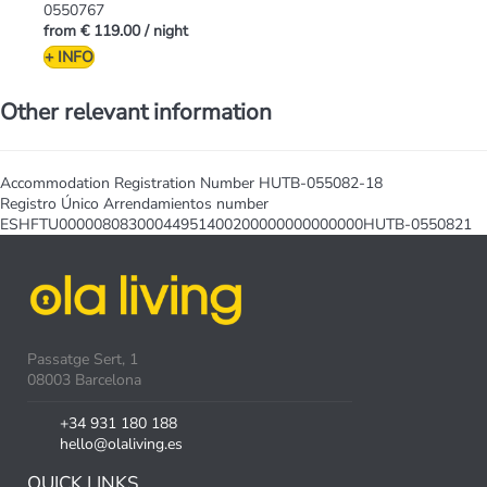
0550767
from
€ 119.00
/ night
+ INFO
Other relevant information
Accommodation Registration Number
HUTB-055082-18
Registro Único Arrendamientos number
ESHFTU00000808300044951400200000000000000HUTB-0550821
Passatge Sert, 1
08003 Barcelona
+34 931 180 188
hello@olaliving.es
QUICK LINKS