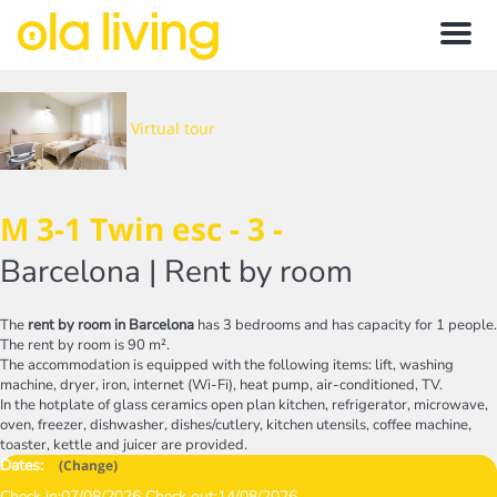
Menu
Virtual tour
M 3-1 Twin esc - 3 -
Barcelona |
Rent by room
The
rent by room in Barcelona
has 3 bedrooms and has capacity for 1 people.
The rent by room is 90 m².
The accommodation is equipped with the following items: lift, washing
machine, dryer, iron, internet (Wi-Fi), heat pump, air-conditioned, TV.
In the hotplate of glass ceramics open plan kitchen, refrigerator, microwave,
oven, freezer, dishwasher, dishes/cutlery, kitchen utensils, coffee machine,
toaster, kettle and juicer are provided.
Dates:
(
Change
)
Check in:
07/08/2026
Check out:
14/08/2026