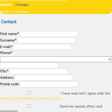
Guests:
(
Change
)
Adults:
1
Children:
Contact
First name:*
Surname:*
E-mail:*
Phone:*
City:*
Address:
Postal code:
I have read and I agree with the
terms and conditions
privacy policy
,
Send me special offers and
promotions