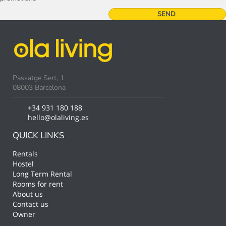
Passatge Sert, 1
08003 Barcelona
+34 931 180 188
hello@olaliving.es
QUICK LINKS
Rentals
Hostel
Long Term Rental
Rooms for rent
About us
Contact us
Owner