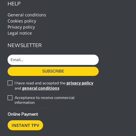
HELP
General conditions
Cookies policy
Privacy policy
Legal notice
NEWSLETTER
privacy policy
I have read and accepted the
general conditions
and
Acceptance to receive commercial
information
Online Payment
INSTANT TPV